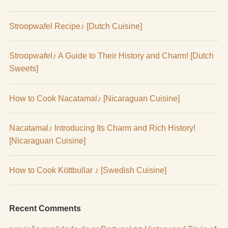
Stroopwafel Recipe♪ [Dutch Cuisine]
Stroopwafel♪ A Guide to Their History and Charm! [Dutch
Sweets]
How to Cook Nacatamal♪ [Nicaraguan Cuisine]
Nacatamal♪ Introducing Its Charm and Rich History!
[Nicaraguan Cuisine]
How to Cook Köttbullar ♪ [Swedish Cuisine]
Recent Comments