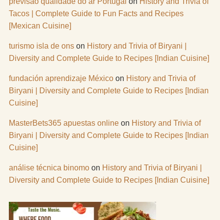
previsão qualidade do ar Portugal
on
History and Trivia of
Tacos | Complete Guide to Fun Facts and Recipes
[Mexican Cuisine]
turismo isla de ons
on
History and Trivia of Biryani |
Diversity and Complete Guide to Recipes [Indian Cuisine]
fundación aprendizaje México
on
History and Trivia of
Biryani | Diversity and Complete Guide to Recipes [Indian
Cuisine]
MasterBets365 apuestas online
on
History and Trivia of
Biryani | Diversity and Complete Guide to Recipes [Indian
Cuisine]
análise técnica binomo
on
History and Trivia of Biryani |
Diversity and Complete Guide to Recipes [Indian Cuisine]