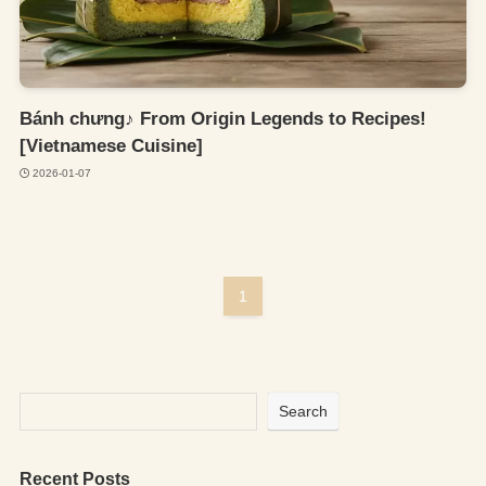
Bánh chưng♪ From Origin Legends to Recipes!
[Vietnamese Cuisine]
2026-01-07
1
Search
Recent Posts