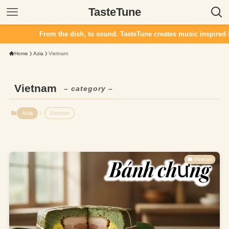
TasteTune
From the dish, to sound. TasteTune creates music inspired by 
Home
Azia
Vietnam
Vietnam
– category –
Azia
Vietnam
Vietnam