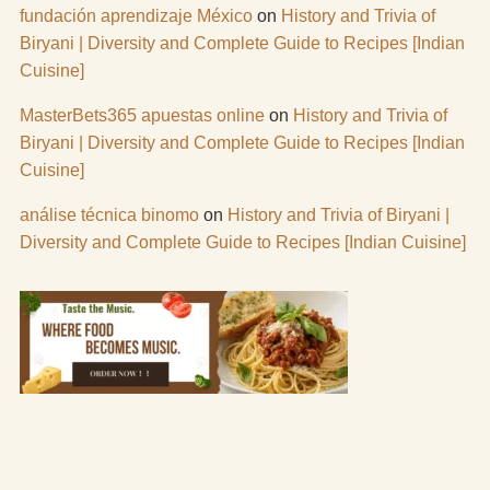
fundación aprendizaje México
on
History and Trivia of
Biryani | Diversity and Complete Guide to Recipes [Indian
Cuisine]
MasterBets365 apuestas online
on
History and Trivia of
Biryani | Diversity and Complete Guide to Recipes [Indian
Cuisine]
análise técnica binomo
on
History and Trivia of Biryani |
Diversity and Complete Guide to Recipes [Indian Cuisine]