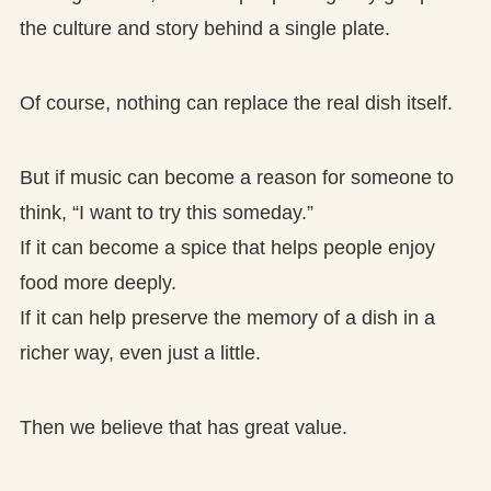
the culture and story behind a single plate.
Of course, nothing can replace the real dish itself.
But if music can become a reason for someone to
think, “I want to try this someday.”
If it can become a spice that helps people enjoy
food more deeply.
If it can help preserve the memory of a dish in a
richer way, even just a little.
Then we believe that has great value.