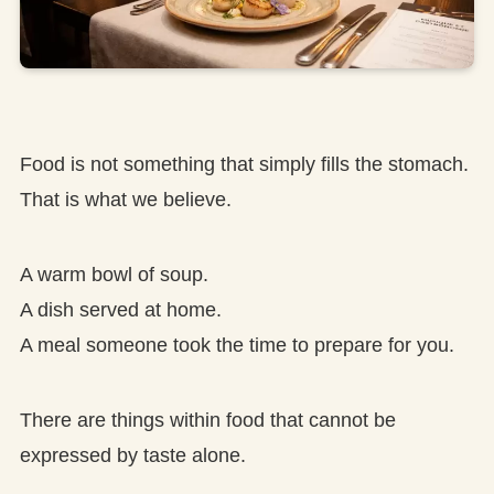
Food is not something that simply fills the stomach.
That is what we believe.
A warm bowl of soup.
A dish served at home.
A meal someone took the time to prepare for you.
There are things within food that cannot be
expressed by taste alone.