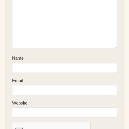
Name
Email
Website