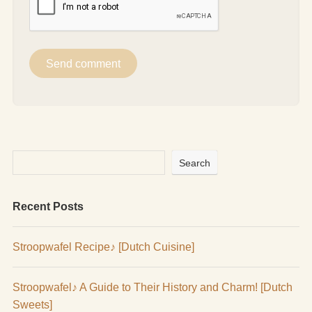
Search
Recent Posts
Stroopwafel Recipe♪ [Dutch Cuisine]
Stroopwafel♪ A Guide to Their History and Charm! [Dutch
Sweets]