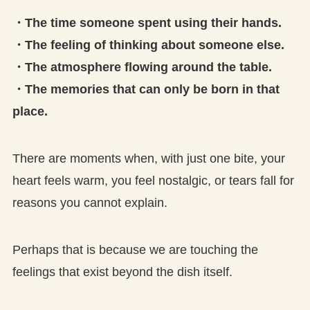
・The time someone spent using their hands.
・The feeling of thinking about someone else.
・The atmosphere flowing around the table.
・The memories that can only be born in that
place.
There are moments when, with just one bite, your
heart feels warm, you feel nostalgic, or tears fall for
reasons you cannot explain.
Perhaps that is because we are touching the
feelings that exist beyond the dish itself.