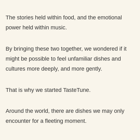
The stories held within food, and the emotional
power held within music.
By bringing these two together, we wondered if it
might be possible to feel unfamiliar dishes and
cultures more deeply, and more gently.
That is why we started TasteTune.
Around the world, there are dishes we may only
encounter for a fleeting moment.