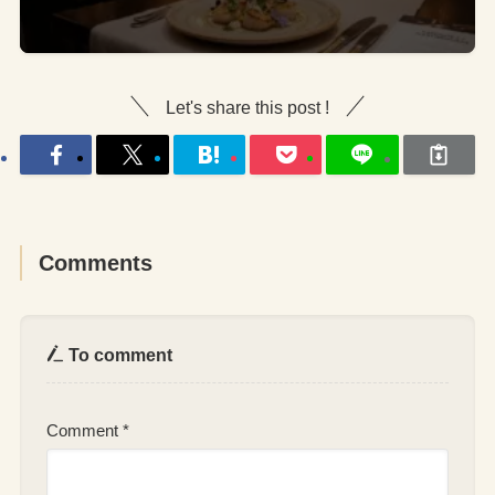
Let's share this post !
Comments
To comment
Comment
*