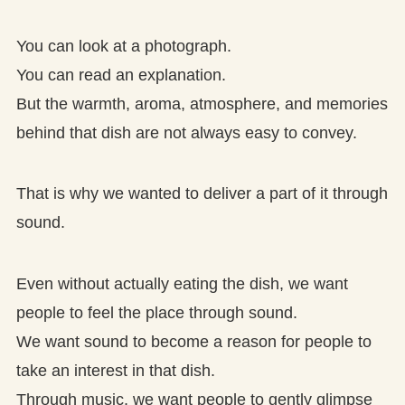
You can look at a photograph.
You can read an explanation.
But the warmth, aroma, atmosphere, and memories
behind that dish are not always easy to convey.
That is why we wanted to deliver a part of it through
sound.
Even without actually eating the dish, we want
people to feel the place through sound.
We want sound to become a reason for people to
take an interest in that dish.
Through music, we want people to gently glimpse