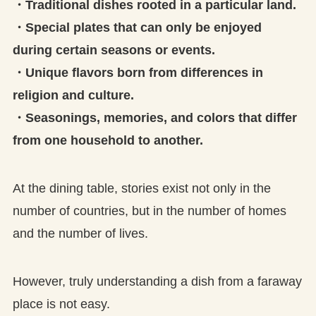
・Traditional dishes rooted in a particular land.
・Special plates that can only be enjoyed
during certain seasons or events.
・Unique flavors born from differences in
religion and culture.
・Seasonings, memories, and colors that differ
from one household to another.
At the dining table, stories exist not only in the
number of countries, but in the number of homes
and the number of lives.
However, truly understanding a dish from a faraway
place is not easy.