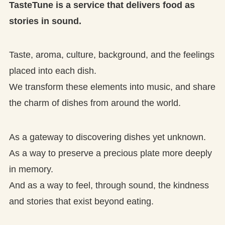
TasteTune is a service that delivers food as
stories in sound.
Taste, aroma, culture, background, and the feelings
placed into each dish.
We transform these elements into music, and share
the charm of dishes from around the world.
As a gateway to discovering dishes yet unknown.
As a way to preserve a precious plate more deeply
in memory.
And as a way to feel, through sound, the kindness
and stories that exist beyond eating.