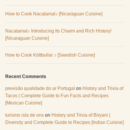
How to Cook Nacatamal♪ [Nicaraguan Cuisine]
Nacatamal♪ Introducing Its Charm and Rich History!
[Nicaraguan Cuisine]
How to Cook Köttbullar ♪ [Swedish Cuisine]
Recent Comments
previsão qualidade do ar Portugal
on
History and Trivia of
Tacos | Complete Guide to Fun Facts and Recipes
[Mexican Cuisine]
turismo isla de ons
on
History and Trivia of Biryani |
Diversity and Complete Guide to Recipes [Indian Cuisine]