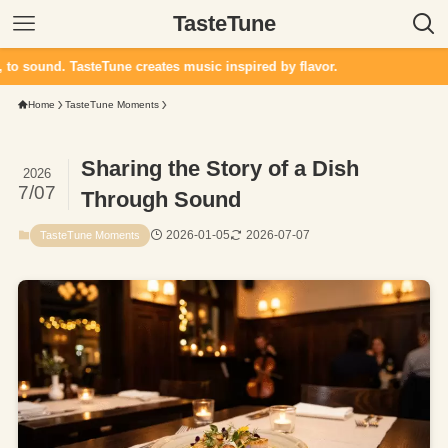
TasteTune
d. TasteTune creates music inspired by flavor.
Home
TasteTune Moments
Sharing the Story of a Dish
2026
7/07
Through Sound
2026-01-05
2026-07-07
TasteTune Moments