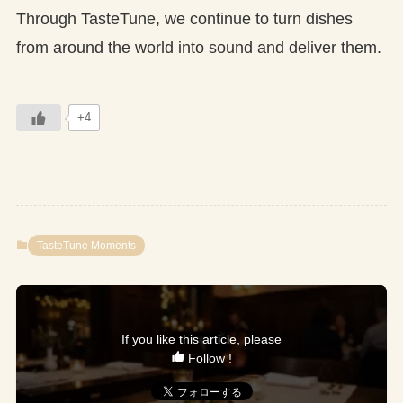
Through TasteTune, we continue to turn dishes
from around the world into sound and deliver them.
+4
TasteTune Moments
If you like this article, please
Follow !