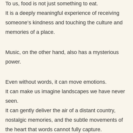
To us, food is not just something to eat.
It is a deeply meaningful experience of receiving
someone’s kindness and touching the culture and
memories of a place.
Music, on the other hand, also has a mysterious
power.
Even without words, it can move emotions.
It can make us imagine landscapes we have never
seen.
It can gently deliver the air of a distant country,
nostalgic memories, and the subtle movements of
the heart that words cannot fully capture.