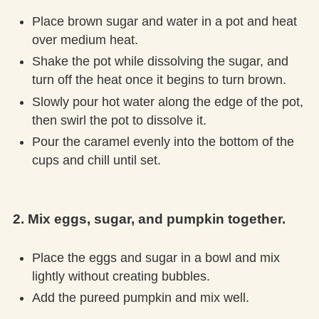
Place brown sugar and water in a pot and heat
over medium heat.
Shake the pot while dissolving the sugar, and
turn off the heat once it begins to turn brown.
Slowly pour hot water along the edge of the pot,
then swirl the pot to dissolve it.
Pour the caramel evenly into the bottom of the
cups and chill until set.
2. Mix eggs, sugar, and pumpkin together.
Place the eggs and sugar in a bowl and mix
lightly without creating bubbles.
Add the pureed pumpkin and mix well.