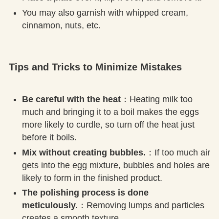
You may also garnish with whipped cream,
cinnamon, nuts, etc.
Tips and Tricks to Minimize Mistakes
Be careful with the heat
：Heating milk too
much and bringing it to a boil makes the eggs
more likely to curdle, so turn off the heat just
before it boils.
Mix without creating bubbles.
：If too much air
gets into the egg mixture, bubbles and holes are
likely to form in the finished product.
The polishing process is done
meticulously.
：Removing lumps and particles
creates a smooth texture.