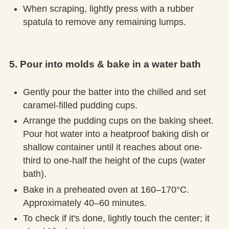
When scraping, lightly press with a rubber
spatula to remove any remaining lumps.
5. Pour into molds & bake in a water bath
Gently pour the batter into the chilled and set
caramel-filled pudding cups.
Arrange the pudding cups on the baking sheet.
Pour hot water into a heatproof baking dish or
shallow container until it reaches about one-
third to one-half the height of the cups (water
bath).
Bake in a preheated oven at 160–170°C.
Approximately 40–60 minutes.
To check if it's done, lightly touch the center; it