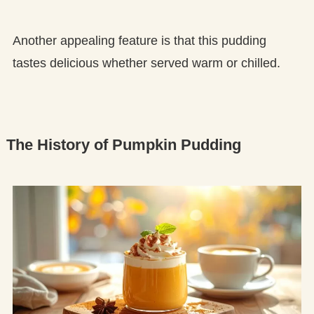
Another appealing feature is that this pudding
tastes delicious whether served warm or chilled.
The History of Pumpkin Pudding