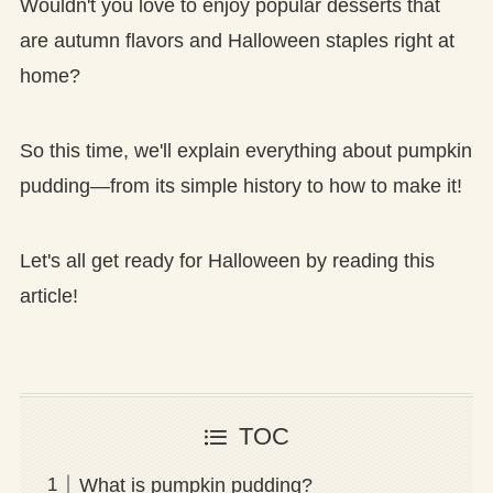
Wouldn't you love to enjoy popular desserts that
are autumn flavors and Halloween staples right at
home?
So this time, we'll explain everything about pumpkin
pudding—from its simple history to how to make it!
Let's all get ready for Halloween by reading this
article!
TOC
What is pumpkin pudding?