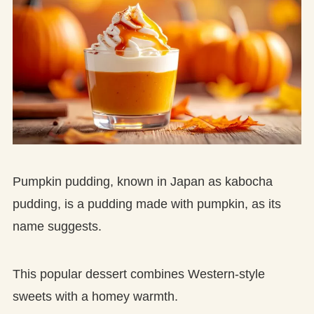
Pumpkin pudding, known in Japan as kabocha
pudding, is a pudding made with pumpkin, as its
name suggests.
This popular dessert combines Western-style
sweets with a homey warmth.