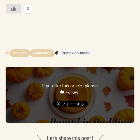
0
America
Halloween
Pumpkinpudding
If you like this article, please
Follow !
Let's share this post !