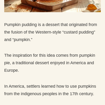
Pumpkin pudding is a dessert that originated from
the fusion of the Western-style “custard pudding”
and “pumpkin.”
The inspiration for this idea comes from pumpkin
pie, a traditional dessert enjoyed in America and
Europe.
In America, settlers learned how to use pumpkins
from the indigenous peoples in the 17th century.