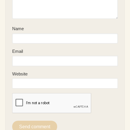
Name
Email
Website