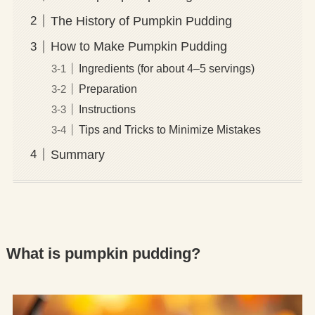
The History of Pumpkin Pudding
How to Make Pumpkin Pudding
Ingredients (for about 4–5 servings)
Preparation
Instructions
Tips and Tricks to Minimize Mistakes
Summary
What is pumpkin pudding?