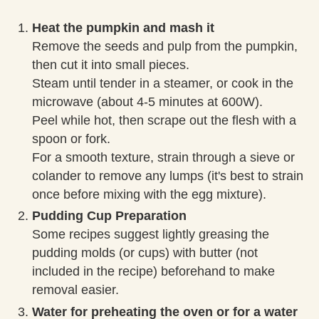
Heat the pumpkin and mash it
Remove the seeds and pulp from the pumpkin,
then cut it into small pieces.
Steam until tender in a steamer, or cook in the
microwave (about 4-5 minutes at 600W).
Peel while hot, then scrape out the flesh with a
spoon or fork.
For a smooth texture, strain through a sieve or
colander to remove any lumps (it's best to strain
once before mixing with the egg mixture).
Pudding Cup Preparation
Some recipes suggest lightly greasing the
pudding molds (or cups) with butter (not
included in the recipe) beforehand to make
removal easier.
Water for preheating the oven or for a water