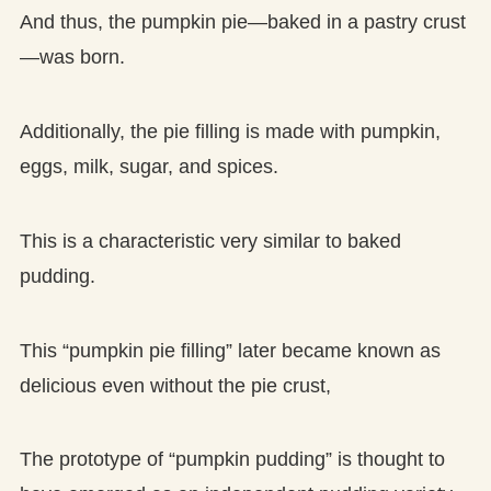
And thus, the pumpkin pie—baked in a pastry crust
—was born.
Additionally, the pie filling is made with pumpkin,
eggs, milk, sugar, and spices.
This is a characteristic very similar to baked
pudding.
This “pumpkin pie filling” later became known as
delicious even without the pie crust,
The prototype of “pumpkin pudding” is thought to