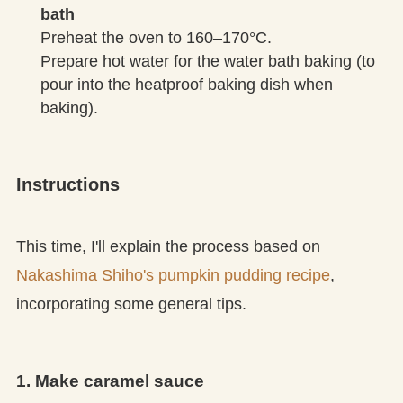
bath
Preheat the oven to 160–170°C.
Prepare hot water for the water bath baking (to
pour into the heatproof baking dish when
baking).
Instructions
This time, I'll explain the process based on
Nakashima Shiho's pumpkin pudding recipe
,
incorporating some general tips.
1. Make caramel sauce