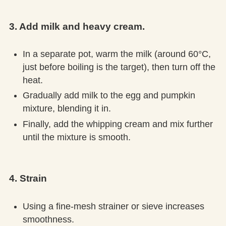
3. Add milk and heavy cream.
In a separate pot, warm the milk (around 60°C,
just before boiling is the target), then turn off the
heat.
Gradually add milk to the egg and pumpkin
mixture, blending it in.
Finally, add the whipping cream and mix further
until the mixture is smooth.
4. Strain
Using a fine-mesh strainer or sieve increases
smoothness.