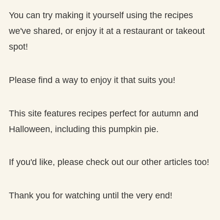
You can try making it yourself using the recipes
we've shared, or enjoy it at a restaurant or takeout
spot!
Please find a way to enjoy it that suits you!
This site features recipes perfect for autumn and
Halloween, including this pumpkin pie.
If you'd like, please check out our other articles too!
Thank you for watching until the very end!