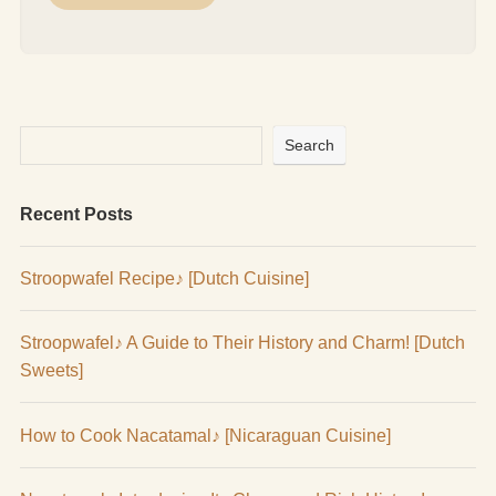
Search
Recent Posts
Stroopwafel Recipe♪ [Dutch Cuisine]
Stroopwafel♪ A Guide to Their History and Charm! [Dutch
Sweets]
How to Cook Nacatamal♪ [Nicaraguan Cuisine]