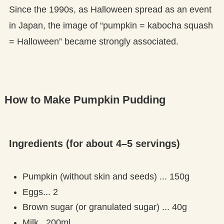
Since the 1990s, as Halloween spread as an event
in Japan, the image of “pumpkin = kabocha squash
= Halloween” became strongly associated.
How to Make Pumpkin Pudding
Ingredients (for about 4–5 servings)
Pumpkin (without skin and seeds) ... 150g
Eggs... 2
Brown sugar (or granulated sugar) ... 40g
Milk...200ml