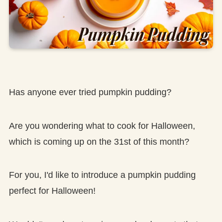
Has anyone ever tried pumpkin pudding?
Are you wondering what to cook for Halloween,
which is coming up on the 31st of this month?
For you, I'd like to introduce a pumpkin pudding
perfect for Halloween!