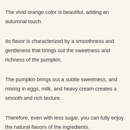
The vivid orange color is beautiful, adding an
autumnal touch.
Its flavor is characterized by a smoothness and
gentleness that brings out the sweetness and
richness of the pumpkin.
The pumpkin brings out a subtle sweetness, and
mixing in eggs, milk, and heavy cream creates a
smooth and rich texture.
Therefore, even with less sugar, you can fully enjoy
the natural flavors of the ingredients.