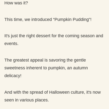
How was it?
This time, we introduced “Pumpkin Pudding”!
It's just the right dessert for the coming season and
events.
The greatest appeal is savoring the gentle
sweetness inherent to pumpkin, an autumn
delicacy!
And with the spread of Halloween culture, it's now
seen in various places.