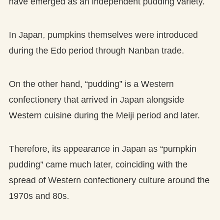
have emerged as an independent pudding variety.
In Japan, pumpkins themselves were introduced
during the Edo period through Nanban trade.
On the other hand, “pudding” is a Western
confectionery that arrived in Japan alongside
Western cuisine during the Meiji period and later.
Therefore, its appearance in Japan as “pumpkin
pudding” came much later, coinciding with the
spread of Western confectionery culture around the
1970s and 80s.