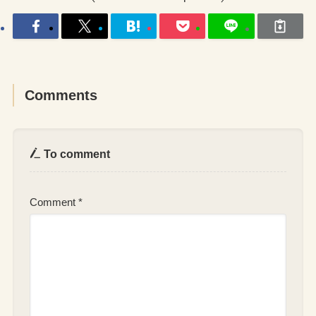
Comments
To comment
Comment
*