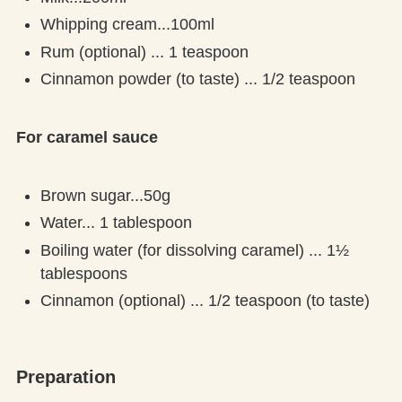
Whipping cream...100ml
Rum (optional) ... 1 teaspoon
Cinnamon powder (to taste) ... 1/2 teaspoon
For caramel sauce
Brown sugar...50g
Water... 1 tablespoon
Boiling water (for dissolving caramel) ... 1½
tablespoons
Cinnamon (optional) ... 1/2 teaspoon (to taste)
Preparation