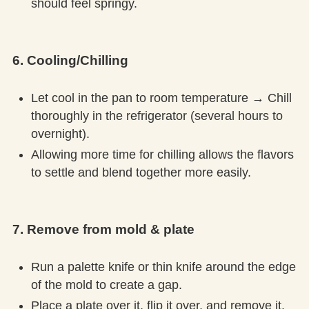
should feel springy.
6. Cooling/Chilling
Let cool in the pan to room temperature → Chill
thoroughly in the refrigerator (several hours to
overnight).
Allowing more time for chilling allows the flavors
to settle and blend together more easily.
7. Remove from mold & plate
Run a palette knife or thin knife around the edge
of the mold to create a gap.
Place a plate over it, flip it over, and remove it.