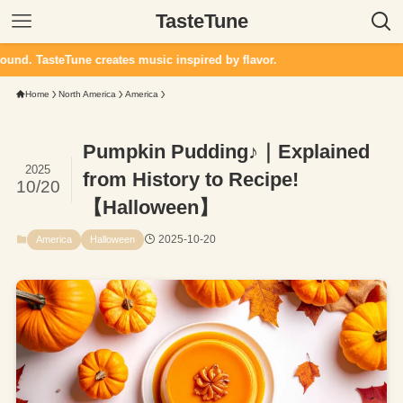
TasteTune
ne creates music inspired by flavor.
Home
North America
America
Pumpkin Pudding♪｜Explained
2025
from History to Recipe!
10/20
【Halloween】
2025-10-20
America
Halloween