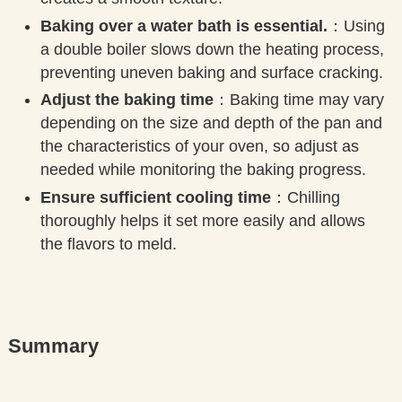
Baking over a water bath is essential.
：Using
a double boiler slows down the heating process,
preventing uneven baking and surface cracking.
Adjust the baking time
：Baking time may vary
depending on the size and depth of the pan and
the characteristics of your oven, so adjust as
needed while monitoring the baking progress.
Ensure sufficient cooling time
：Chilling
thoroughly helps it set more easily and allows
the flavors to meld.
Summary