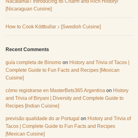
Nacatamal♪ Introducing Its Charm and Rich History!
[Nicaraguan Cuisine]
How to Cook Köttbullar ♪ [Swedish Cuisine]
Recent Comments
guía completa de Binomo
on
History and Trivia of Tacos |
Complete Guide to Fun Facts and Recipes [Mexican
Cuisine]
cómo registrarse en MasterBets365 Argentina
on
History
and Trivia of Biryani | Diversity and Complete Guide to
Recipes [Indian Cuisine]
previsão qualidade do ar Portugal
on
History and Trivia of
Tacos | Complete Guide to Fun Facts and Recipes
[Mexican Cuisine]