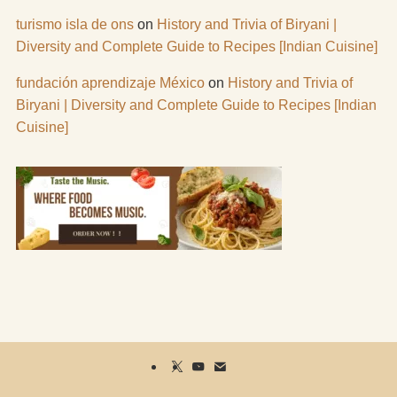
turismo isla de ons
on
History and Trivia of Biryani |
Diversity and Complete Guide to Recipes [Indian Cuisine]
fundación aprendizaje México
on
History and Trivia of
Biryani | Diversity and Complete Guide to Recipes [Indian
Cuisine]