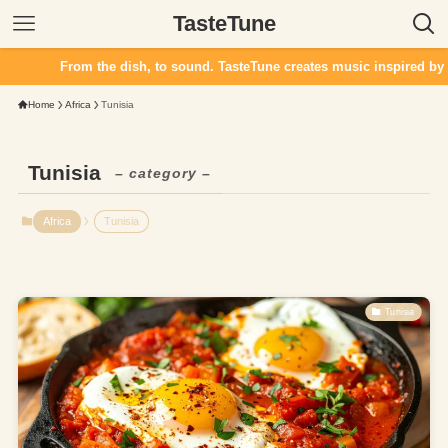
TasteTune
From the dish, to sound. TasteTune creates music inspired by fla
Home
Africa
Tunisia
Tunisia
– category –
Africa
Tunisia
Tunisia