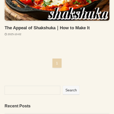
The Appeal of Shakshuka｜How to Make It
2025-10-02
1
Search
Recent Posts