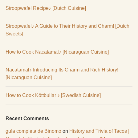
Stroopwafel Recipe♪ [Dutch Cuisine]
Stroopwafel♪ A Guide to Their History and Charm! [Dutch
Sweets]
How to Cook Nacatamal♪ [Nicaraguan Cuisine]
Nacatamal♪ Introducing Its Charm and Rich History!
[Nicaraguan Cuisine]
How to Cook Köttbullar ♪ [Swedish Cuisine]
Recent Comments
guía completa de Binomo
on
History and Trivia of Tacos |