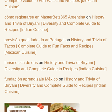
Complete Guide to Fun Facts and Recipes [Mexican
Cuisine]
cómo registrarse en MasterBets365 Argentina
on
History
and Trivia of Biryani | Diversity and Complete Guide to
Recipes [Indian Cuisine]
previsão qualidade do ar Portugal
on
History and Trivia of
Tacos | Complete Guide to Fun Facts and Recipes
[Mexican Cuisine]
turismo isla de ons
on
History and Trivia of Biryani |
Diversity and Complete Guide to Recipes [Indian Cuisine]
fundación aprendizaje México
on
History and Trivia of
Biryani | Diversity and Complete Guide to Recipes [Indian
Cuisine]