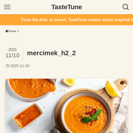
TasteTune
From the dish, to sound. TasteTune creates music inspired by f
Home
2025
mercimek_h2_2
11/10
2025-11-10