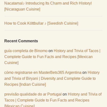
Nacatamal♪ Introducing Its Charm and Rich History!
[Nicaraguan Cuisine]
How to Cook Köttbullar ♪ [Swedish Cuisine]
Recent Comments
guía completa de Binomo
on
History and Trivia of Tacos |
Complete Guide to Fun Facts and Recipes [Mexican
Cuisine]
cómo registrarse en MasterBets365 Argentina
on
History
and Trivia of Biryani | Diversity and Complete Guide to
Recipes [Indian Cuisine]
previsão qualidade do ar Portugal
on
History and Trivia of
Tacos | Complete Guide to Fun Facts and Recipes
[Mexican Cuisine]