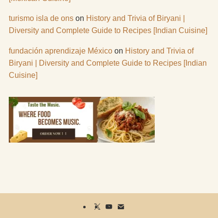
turismo isla de ons
on
History and Trivia of Biryani |
Diversity and Complete Guide to Recipes [Indian Cuisine]
fundación aprendizaje México
on
History and Trivia of
Biryani | Diversity and Complete Guide to Recipes [Indian
Cuisine]