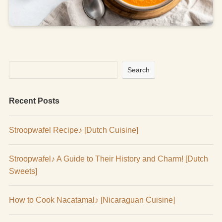
Search
Recent Posts
Stroopwafel Recipe♪ [Dutch Cuisine]
Stroopwafel♪ A Guide to Their History and Charm! [Dutch
Sweets]
How to Cook Nacatamal♪ [Nicaraguan Cuisine]