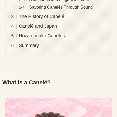
Savoring Canelés Through Sound
The History of Canelé
Canelé and Japan
How to make Canelés
Summary
What is a Canelé?