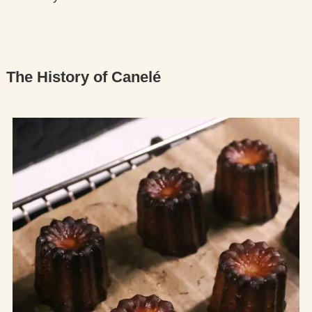
The History of Canelé