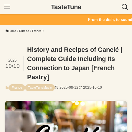
TasteTune
From the dish, to sound. TasteTune crea
Home
Europe
France
History and Recipes of Canelé |
Complete Guide Including Its
2025
10/10
Connection to Japan [French
Pastry]
2025-08-12
2025-10-10
France
TasteTuneMusic