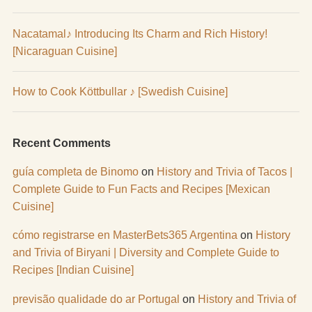
Nacatamal♪ Introducing Its Charm and Rich History!
[Nicaraguan Cuisine]
How to Cook Köttbullar ♪ [Swedish Cuisine]
Recent Comments
guía completa de Binomo
on
History and Trivia of Tacos |
Complete Guide to Fun Facts and Recipes [Mexican
Cuisine]
cómo registrarse en MasterBets365 Argentina
on
History
and Trivia of Biryani | Diversity and Complete Guide to
Recipes [Indian Cuisine]
previsão qualidade do ar Portugal
on
History and Trivia of