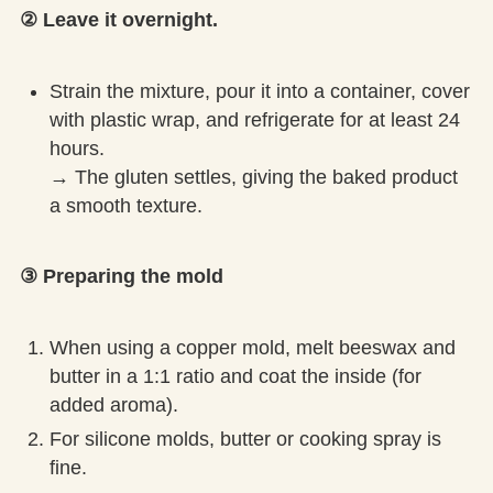
② Leave it overnight.
Strain the mixture, pour it into a container, cover
with plastic wrap, and refrigerate for at least 24
hours.
→ The gluten settles, giving the baked product
a smooth texture.
③ Preparing the mold
When using a copper mold, melt beeswax and
butter in a 1:1 ratio and coat the inside (for
added aroma).
For silicone molds, butter or cooking spray is
fine.