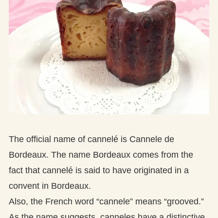
The official name of cannelé is Cannele de
Bordeaux. The name Bordeaux comes from the
fact that cannelé is said to have originated in a
convent in Bordeaux.
Also, the French word “cannele” means “grooved.”
As the name suggests, canneles have a distinctive