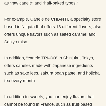
as “raw canelé” and “half-baked types.”
For example, Canele de CHIANTI, a specialty store
based in Niigata that offers 18 different flavors, also
offers unique flavors such as salted caramel and
Saikyo miso.
In addition, “canele TRI-CO” in Shinjuku, Tokyo,
offers canelés made with Japanese ingredients
such as sake lees, sakura bean paste, and hojicha
tea every month.
In addition to sweets, you can enjoy flavors that
cannot be found in France, such as fruit-based