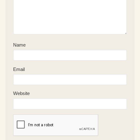
Name
Email
Website