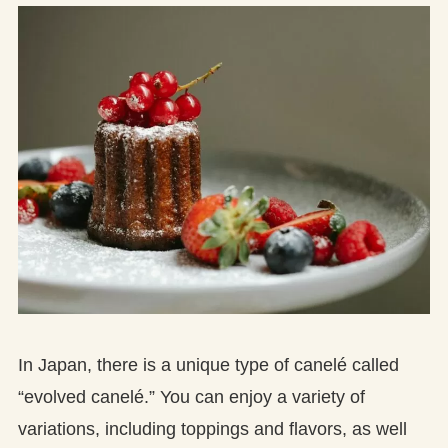
In Japan, there is a unique type of canelé called
“evolved canelé.” You can enjoy a variety of
variations, including toppings and flavors, as well