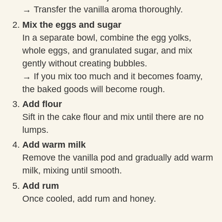
→ Transfer the vanilla aroma thoroughly.
Mix the eggs and sugar
In a separate bowl, combine the egg yolks,
whole eggs, and granulated sugar, and mix
gently without creating bubbles.
→ If you mix too much and it becomes foamy,
the baked goods will become rough.
Add flour
Sift in the cake flour and mix until there are no
lumps.
Add warm milk
Remove the vanilla pod and gradually add warm
milk, mixing until smooth.
Add rum
Once cooled, add rum and honey.