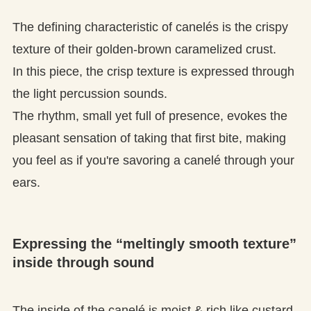
The defining characteristic of canelés is the crispy
texture of their golden-brown caramelized crust.
In this piece, the crisp texture is expressed through
the light percussion sounds.
The rhythm, small yet full of presence, evokes the
pleasant sensation of taking that first bite, making
you feel as if you're savoring a canelé through your
ears.
Expressing the “meltingly smooth texture”
inside through sound
The inside of the canelé is moist & rich like custard.