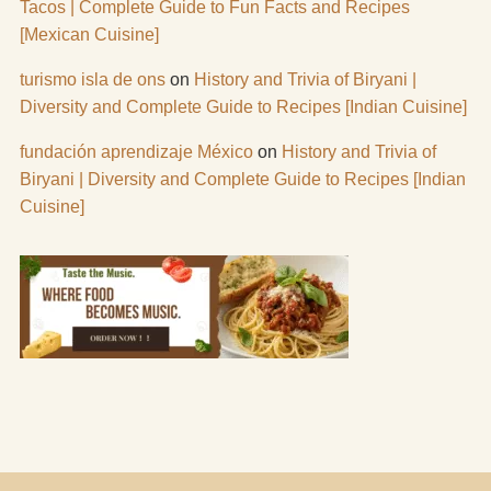
Tacos | Complete Guide to Fun Facts and Recipes
[Mexican Cuisine]
turismo isla de ons
on
History and Trivia of Biryani |
Diversity and Complete Guide to Recipes [Indian Cuisine]
fundación aprendizaje México
on
History and Trivia of
Biryani | Diversity and Complete Guide to Recipes [Indian
Cuisine]