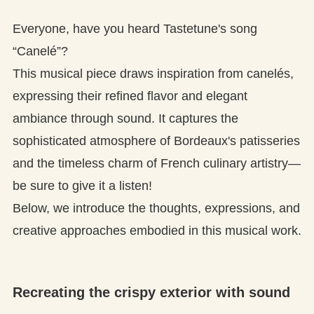
Everyone, have you heard Tastetune's song
“Canelé”?
This musical piece draws inspiration from canelés,
expressing their refined flavor and elegant
ambiance through sound. It captures the
sophisticated atmosphere of Bordeaux's patisseries
and the timeless charm of French culinary artistry—
be sure to give it a listen!
Below, we introduce the thoughts, expressions, and
creative approaches embodied in this musical work.
Recreating the crispy exterior with sound