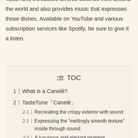
the world and also provides music that expresses
those dishes. Available on YouTube and various
subscription services like Spotify, be sure to give it
a listen.
TOC
What is a Canelé?
TasteTune「Canelé」
Recreating the crispy exterior with sound
Expressing the “meltingly smooth texture”
inside through sound
A luxurious and elegant moment