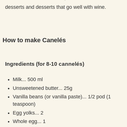
desserts and desserts that go well with wine.
How to make Canelés
Ingredients (for 8-10 cannelés)
Milk... 500 ml
Unsweetened butter... 25g
Vanilla beans (or vanilla paste)... 1/2 pod (1
teaspoon)
Egg yolks... 2
Whole egg... 1