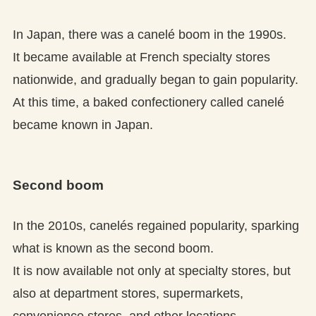
In Japan, there was a canelé boom in the 1990s.
It became available at French specialty stores
nationwide, and gradually began to gain popularity.
At this time, a baked confectionery called canelé
became known in Japan.
Second boom
In the 2010s, canelés regained popularity, sparking
what is known as the second boom.
It is now available not only at specialty stores, but
also at department stores, supermarkets,