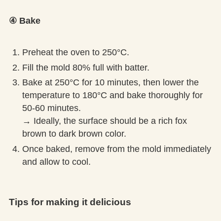
④ Bake
Preheat the oven to 250°C.
Fill the mold 80% full with batter.
Bake at 250°C for 10 minutes, then lower the
temperature to 180°C and bake thoroughly for
50-60 minutes.
→ Ideally, the surface should be a rich fox
brown to dark brown color.
Once baked, remove from the mold immediately
and allow to cool.
Tips for making it delicious