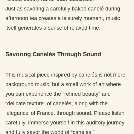
Just as savoring a carefully baked canelé during
afternoon tea creates a leisurely moment, music
itself generates a sense of relaxed time.
Savoring Canelés Through Sound
This musical piece inspired by canelés is not mere
background music, but a small work of art where
you can experience the “refined beauty” and
“delicate texture” of canelés, along with the
‘elegance’ of France, through sound. Please listen
carefully, immerse yourself in this auditory journey,
and fully savor the world of “canelés.”