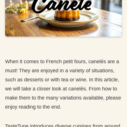
When it comes to French petit fours, canelés are a
must! They are enjoyed in a variety of situations,
such as desserts or with tea or wine. In this article,
we will take a closer look at canelés. From how to
make them to the many variations available, please
enjoy reading to the end.
TasteTune introduces diverse cuisines from around