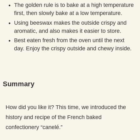
The golden rule is to bake at a high temperature
first, then slowly bake at a low temperature.
Using beeswax makes the outside crispy and
aromatic, and also makes it easier to store.
Best eaten fresh from the oven until the next
day. Enjoy the crispy outside and chewy inside.
Summary
How did you like it? This time, we introduced the
history and recipe of the French baked
confectionery “canelé.”