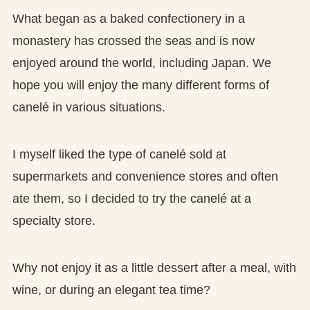
What began as a baked confectionery in a
monastery has crossed the seas and is now
enjoyed around the world, including Japan. We
hope you will enjoy the many different forms of
canelé in various situations.
I myself liked the type of canelé sold at
supermarkets and convenience stores and often
ate them, so I decided to try the canelé at a
specialty store.
Why not enjoy it as a little dessert after a meal, with
wine, or during an elegant tea time?