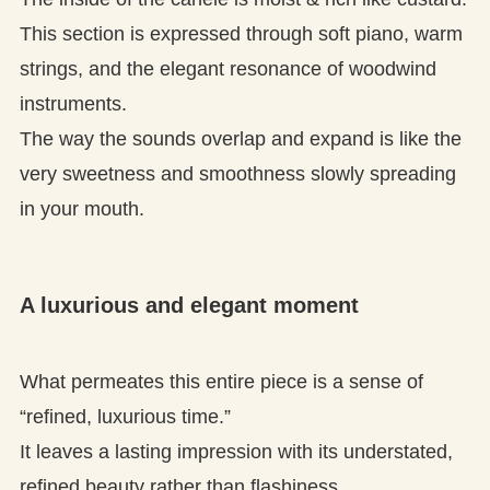
This section is expressed through soft piano, warm
strings, and the elegant resonance of woodwind
instruments.
The way the sounds overlap and expand is like the
very sweetness and smoothness slowly spreading
in your mouth.
A luxurious and elegant moment
What permeates this entire piece is a sense of
“refined, luxurious time.”
It leaves a lasting impression with its understated,
refined beauty rather than flashiness.