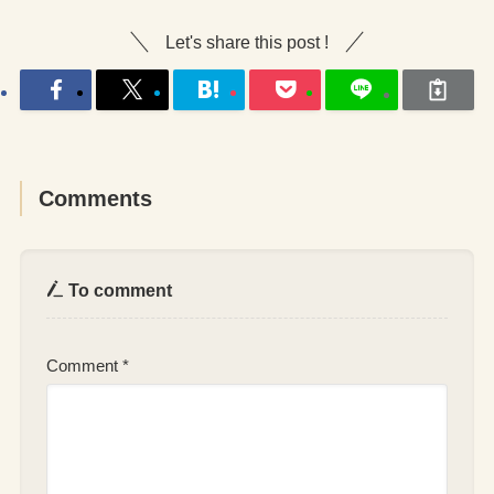
Let's share this post !
Comments
To comment
Comment
*