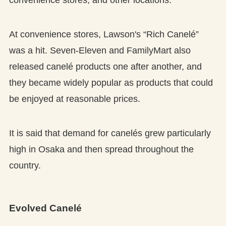
convenience stores, and other locations.
At convenience stores, Lawson's “Rich Canelé”
was a hit. Seven-Eleven and FamilyMart also
released canelé products one after another, and
they became widely popular as products that could
be enjoyed at reasonable prices.
It is said that demand for canelés grew particularly
high in Osaka and then spread throughout the
country.
Evolved Canelé