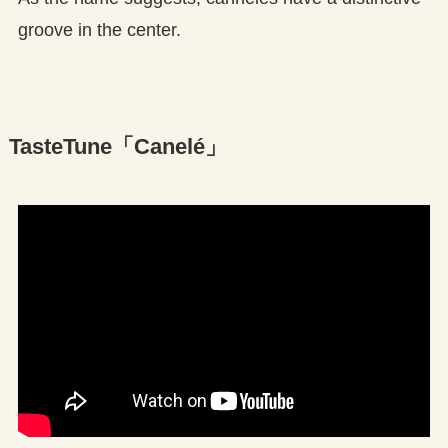
groove in the center.
TasteTune「Canelé」