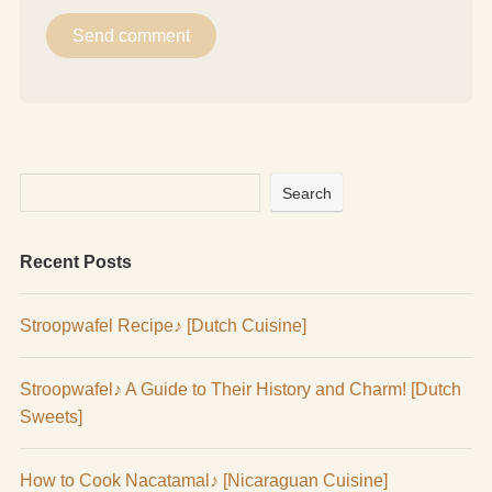
Search
Recent Posts
Stroopwafel Recipe♪ [Dutch Cuisine]
Stroopwafel♪ A Guide to Their History and Charm! [Dutch
Sweets]
How to Cook Nacatamal♪ [Nicaraguan Cuisine]