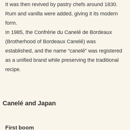
It was then revived by pastry chefs around 1830.
Rum and vanilla were added, giving it its modern
form.
In 1985, the Confrérie du Canelé de Bordeaux
(Brotherhood of Bordeaux Canelé) was
established, and the name “canelé” was registered
as a unified brand while preserving the traditional
recipe.
Canelé and Japan
First boom