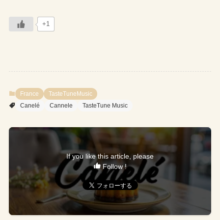
+1
France
TasteTuneMusic
Canelé
Cannele
TasteTune Music
If you like this article, please
Follow !