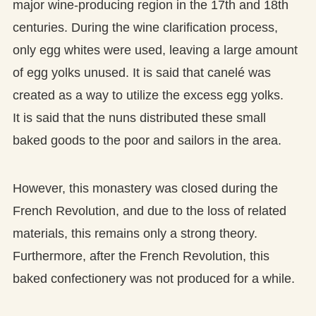
major wine-producing region in the 17th and 18th
centuries. During the wine clarification process,
only egg whites were used, leaving a large amount
of egg yolks unused. It is said that canelé was
created as a way to utilize the excess egg yolks.
It is said that the nuns distributed these small
baked goods to the poor and sailors in the area.
However, this monastery was closed during the
French Revolution, and due to the loss of related
materials, this remains only a strong theory.
Furthermore, after the French Revolution, this
baked confectionery was not produced for a while.