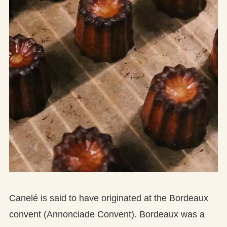
Canelé is said to have originated at the Bordeaux
convent (Annonciade Convent). Bordeaux was a