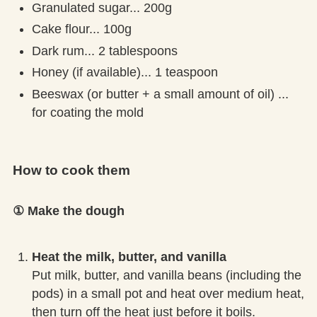
Granulated sugar... 200g
Cake flour... 100g
Dark rum... 2 tablespoons
Honey (if available)... 1 teaspoon
Beeswax (or butter + a small amount of oil) ...
for coating the mold
How to cook them
① Make the dough
Heat the milk, butter, and vanilla
Put milk, butter, and vanilla beans (including the
pods) in a small pot and heat over medium heat,
then turn off the heat just before it boils.