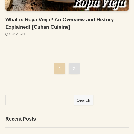
What is Ropa Vieja? An Overview and History
Explained! [Cuban Cuisine]
2025-10-31
1
2
Search
Recent Posts