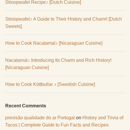
Stroopwafel Recipe♪ [Dutch Cuisine]
Stroopwafel♪ A Guide to Their History and Charm! [Dutch
Sweets]
How to Cook Nacatamal♪ [Nicaraguan Cuisine]
Nacatamal♪ Introducing Its Charm and Rich History!
[Nicaraguan Cuisine]
How to Cook Köttbullar ♪ [Swedish Cuisine]
Recent Comments
previsão qualidade do ar Portugal
on
History and Trivia of
Tacos | Complete Guide to Fun Facts and Recipes