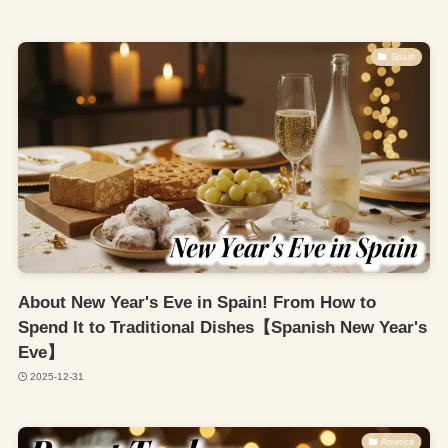
Spain
About New Year's Eve in Spain! From How to
Spend It to Traditional Dishes【Spanish New Year's
Eve】
2025-12-31
America