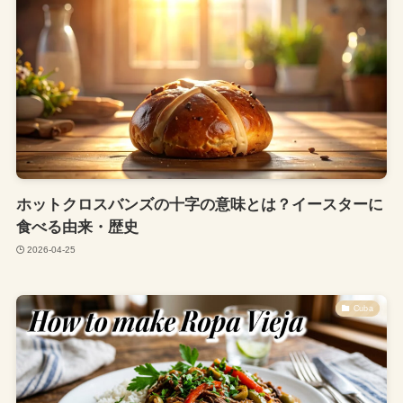
ホットクロスバンズの十字の意味とは？イースターに
食べる由来・歴史
2026-04-25
Cuba