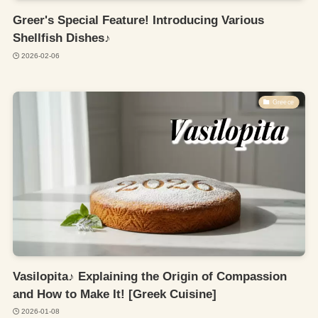
Greer's Special Feature! Introducing Various
Shellfish Dishes♪
2026-02-06
Greece
Vasilopita♪ Explaining the Origin of Compassion
and How to Make It! [Greek Cuisine]
2026-01-08