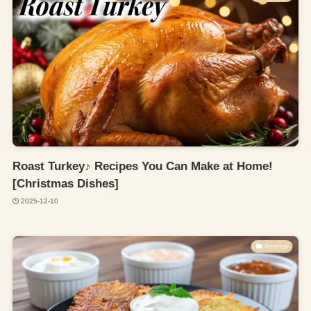
Roast Turkey♪ Recipes You Can Make at Home!
[Christmas Dishes]
2025-12-10
America