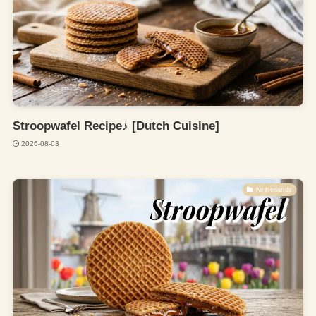
Stroopwafel Recipe♪ [Dutch Cuisine]
2026-08-03
Netherlands