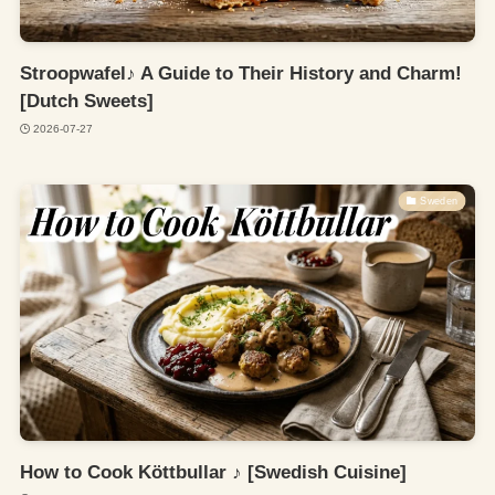
Stroopwafel♪ A Guide to Their History and Charm!
[Dutch Sweets]
2026-07-27
Sweden
How to Cook Köttbullar ♪ [Swedish Cuisine]