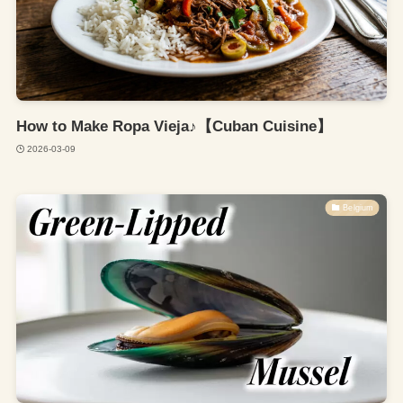
How to Make Ropa Vieja♪【Cuban Cuisine】
2026-03-09
Belgium