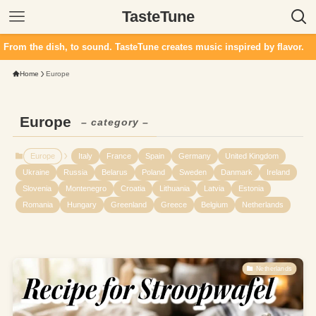
TasteTune
 dish, to sound. TasteTune creates music inspired by flavor.
Home
Europe
Europe
– category –
Europe
Italy
France
Spain
Germany
United Kingdom
Ukraine
Russia
Belarus
Poland
Sweden
Danmark
Ireland
Slovenia
Montenegro
Croatia
Lithuania
Latvia
Estonia
Romania
Hungary
Greenland
Greece
Belgium
Netherlands
Netherlands