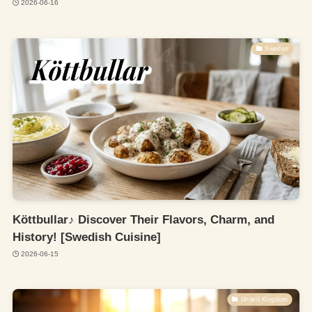
2026-06-16
Sweden
Köttbullar♪ Discover Their Flavors, Charm, and
History! [Swedish Cuisine]
2026-06-15
United Kingdom