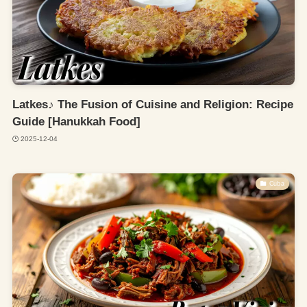
Latkes♪ The Fusion of Cuisine and Religion: Recipe
Guide [Hanukkah Food]
2025-12-04
Cuba