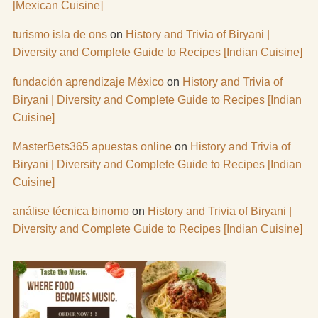
[Mexican Cuisine]
turismo isla de ons
on
History and Trivia of Biryani |
Diversity and Complete Guide to Recipes [Indian Cuisine]
fundación aprendizaje México
on
History and Trivia of
Biryani | Diversity and Complete Guide to Recipes [Indian
Cuisine]
MasterBets365 apuestas online
on
History and Trivia of
Biryani | Diversity and Complete Guide to Recipes [Indian
Cuisine]
análise técnica binomo
on
History and Trivia of Biryani |
Diversity and Complete Guide to Recipes [Indian Cuisine]