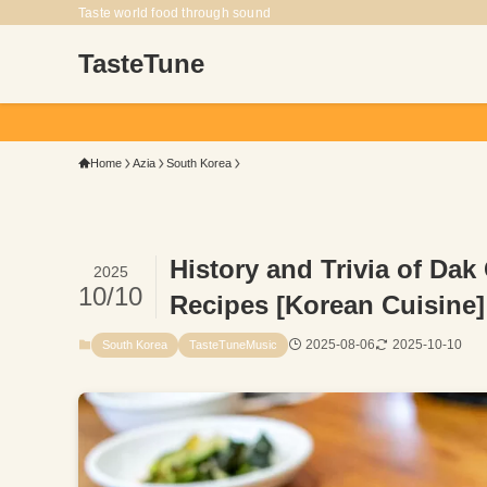
Taste world food through sound
TasteTune
From the dish, t
Home
Azia
South Korea
History and Trivia of Dak
2025
10/10
Recipes [Korean Cuisine]
2025-08-06
2025-10-10
South Korea
TasteTuneMusic