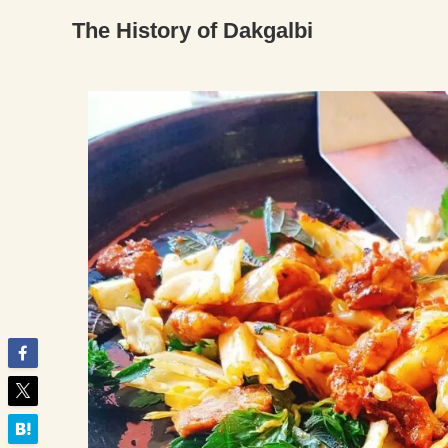
The History of Dakgalbi