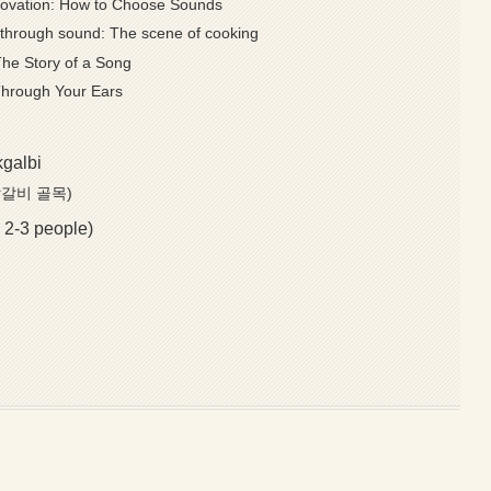
novation: How to Choose Sounds
le through sound: The scene of cooking
The Story of a Song
Through Your Ears
kgalbi
천 닭갈비 골목)
 2-3 people)