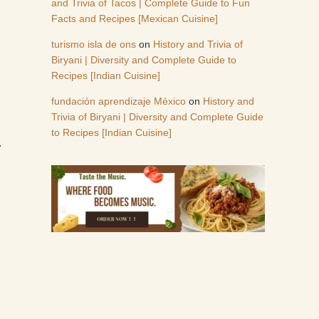
and Trivia of Tacos | Complete Guide to Fun
Facts and Recipes [Mexican Cuisine]
turismo isla de ons
on
History and Trivia of
Biryani | Diversity and Complete Guide to
Recipes [Indian Cuisine]
fundación aprendizaje México
on
History and
Trivia of Biryani | Diversity and Complete Guide
to Recipes [Indian Cuisine]
.