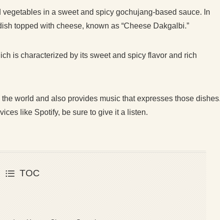
nd vegetables in a sweet and spicy gochujang-based sauce. In
 dish topped with cheese, known as “Cheese Dakgalbi.”
hich is characterized by its sweet and spicy flavor and rich
 the world and also provides music that expresses those dishes
es like Spotify, be sure to give it a listen.
TOC