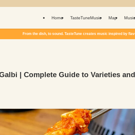
Home
TasteTuneMusic
Map
Musi
o sound. TasteTune creates music inspired by flavor.
 Galbi | Complete Guide to Varieties an