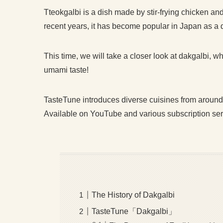
Tteokgalbi is a dish made by stir-frying chicken a
recent years, it has become popular in Japan as a
This time, we will take a closer look at dakgalbi, w
umami taste!
TasteTune introduces diverse cuisines from around
Available on YouTube and various subscription servic
The History of Dakgalbi
TasteTune「Dakgalbi」