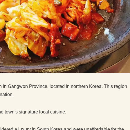
eon in Gangwon Province, located in northern Korea. This region
ination.
 town's signature local cuisine.
sidered a luxury in South Korea and were unaffordable for the