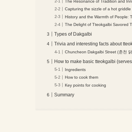
The Resonance of Tradition and In
Capturing the sizzle of a hot gridd
History and the Warmth of People: 
The Delight of Tteokgalbi Savored 
Types of Dakgalbi
Trivia and interesting facts about tteo
Chuncheon Dakgalbi Street (춘
How to make basic tteokgalbi (serves
Ingredients
How to cook them
Key points for cooking
Summary