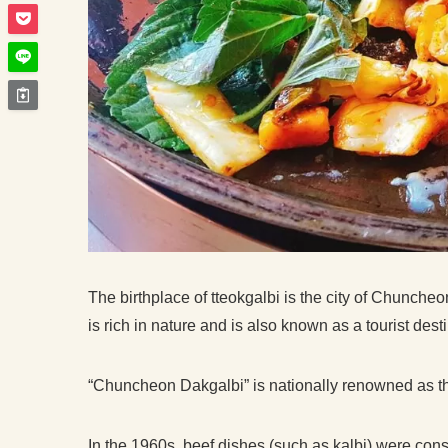
The birthplace of tteokgalbi is the city of Chunch
is rich in nature and is also known as a tourist dest
“Chuncheon Dakgalbi” is nationally renowned as the
In the 1960s, beef dishes (such as kalbi) were con