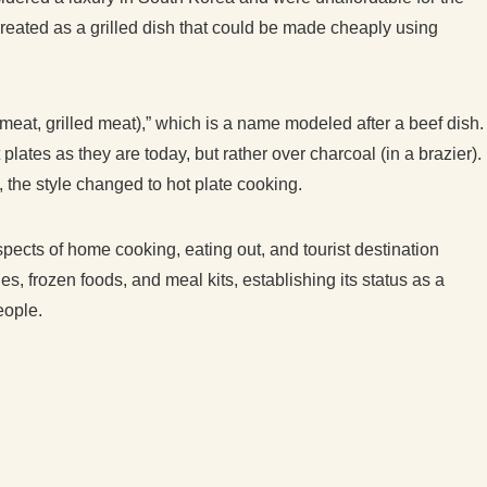
 created as a grilled dish that could be made cheaply using
meat, grilled meat),” which is a name modeled after a beef dish.
plates as they are today, but rather over charcoal (in a brazier).
 the style changed to hot plate cooking.
aspects of home cooking, eating out, and tourist destination
es, frozen foods, and meal kits, establishing its status as a
eople.