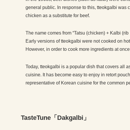
general public. In response to this, tteokgalbi was
chicken as a substitute for beef.
The name comes from “Tatsu (chicken) + Kalbi (rib 
Early versions of tteokgalbi were not cooked on hot 
However, in order to cook more ingredients at once,
Today, tteokgalbi is a popular dish that covers all 
cuisine. It has become easy to enjoy in retort pouch
representative of Korean cuisine for the common p
TasteTune「Dakgalbi」