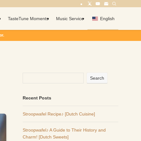
c
TasteTune Moments
Music Service
English
d
Search
Recent Posts
Stroopwafel Recipe♪ [Dutch Cuisine]
Stroopwafel♪ A Guide to Their History and
Charm! [Dutch Sweets]