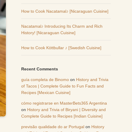
How to Cook Nacatamal♪ [Nicaraguan Cuisine]
Nacatamal♪ Introducing Its Charm and Rich
History! [Nicaraguan Cuisine]
How to Cook Köttbullar ♪ [Swedish Cuisine]
Recent Comments
guía completa de Binomo
on
History and Trivia
of Tacos | Complete Guide to Fun Facts and
Recipes [Mexican Cuisine]
cómo registrarse en MasterBets365 Argentina
on
History and Trivia of Biryani | Diversity and
Complete Guide to Recipes [Indian Cuisine]
previsão qualidade do ar Portugal
on
History