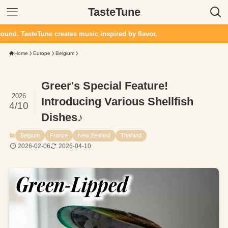
TasteTune
e creates music inspired by flavor.
Home
Europe
Belgium
Greer's Special Feature!
2026
Introducing Various Shellfish
4/10
Dishes♪
Belgium
France
New Zealand
Thailand
2026-02-06
2026-04-10