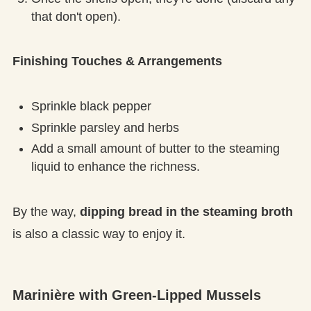
that don't open).
Finishing Touches & Arrangements
Sprinkle black pepper
Sprinkle parsley and herbs
Add a small amount of butter to the steaming
liquid to enhance the richness.
By the way,
dipping bread in the steaming broth
is also a classic way to enjoy it.
Marinière with Green-Lipped Mussels