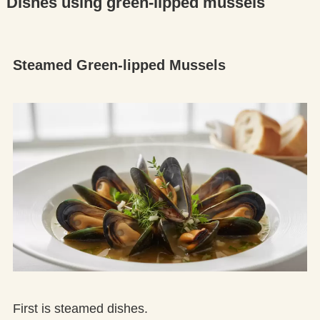
Dishes using green-lipped mussels
Steamed Green-lipped Mussels
First is steamed dishes.