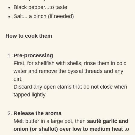
Black pepper...to taste
Salt... a pinch (if needed)
How to cook them
Pre-processing
First, for shellfish with shells, rinse them in cold
water and remove the byssal threads and any
dirt.
Discard any open clams that do not close when
tapped lightly.
Release the aroma
Melt butter in a large pot, then
sauté garlic and
onion (or shallot) over low to medium heat
to