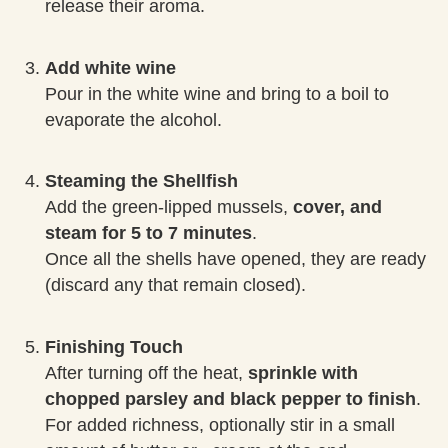
release their aroma.
Add white wine
Pour in the white wine and bring to a boil to
evaporate the alcohol.
Steaming the Shellfish
Add the green-lipped mussels,
cover, and
steam for 5 to 7 minutes
.
Once all the shells have opened, they are ready
(discard any that remain closed).
Finishing Touch
After turning off the heat,
sprinkle with
chopped parsley and black pepper to finish
.
For added richness, optionally stir in a small