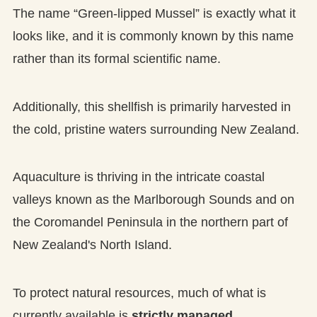
The name “Green-lipped Mussel” is exactly what it
looks like, and it is commonly known by this name
rather than its formal scientific name.
Additionally, this shellfish is primarily harvested in
the cold, pristine waters surrounding New Zealand.
Aquaculture is thriving in the intricate coastal
valleys known as the Marlborough Sounds and on
the Coromandel Peninsula in the northern part of
New Zealand's North Island.
To protect natural resources, much of what is
currently available is
strictly managed