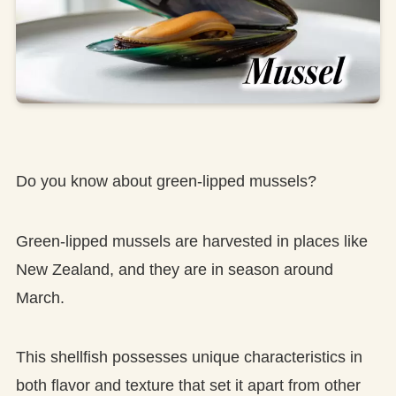
Do you know about green-lipped mussels?
Green-lipped mussels are harvested in places like
New Zealand, and they are in season around
March.
This shellfish possesses unique characteristics in
both flavor and texture that set it apart from other