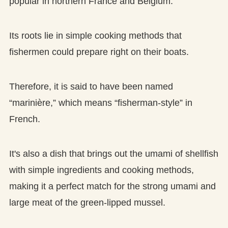
popular in northern France and Belgium.
Its roots lie in simple cooking methods that
fishermen could prepare right on their boats.
Therefore, it is said to have been named
“marinière,” which means “fisherman-style” in
French.
It's also a dish that brings out the umami of shellfish
with simple ingredients and cooking methods,
making it a perfect match for the strong umami and
large meat of the green-lipped mussel.