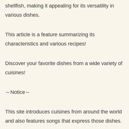
shellfish, making it appealing for its versatility in
various dishes.
This article is a feature summarizing its
characteristics and various recipes!
Discover your favorite dishes from a wide variety of
cuisines!
～Notice～
This site introduces cuisines from around the world
and also features songs that express those dishes.