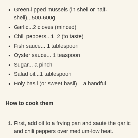
Green-lipped mussels (in shell or half-
shell)...500-600g
Garlic...2 cloves (minced)
Chili peppers...1–2 (to taste)
Fish sauce... 1 tablespoon
Oyster sauce... 1 teaspoon
Sugar... a pinch
Salad oil...1 tablespoon
Holy basil (or sweet basil)... a handful
How to cook them
First, add oil to a frying pan and sauté the garlic
and chili peppers over medium-low heat.