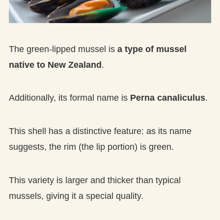
The green-lipped mussel is
a type of mussel
native to New Zealand
.
Additionally, its formal name is
Perna canaliculus
.
This shell has a distinctive feature: as its name
suggests, the rim (the lip portion) is green.
This variety is larger and thicker than typical
mussels, giving it a special quality.