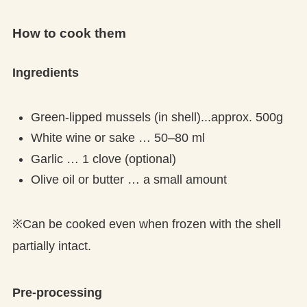
How to cook them
Ingredients
Green-lipped mussels (in shell)...approx. 500g
White wine or sake … 50–80 ml
Garlic … 1 clove (optional)
Olive oil or butter … a small amount
※Can be cooked even when frozen with the shell
partially intact.
Pre-processing