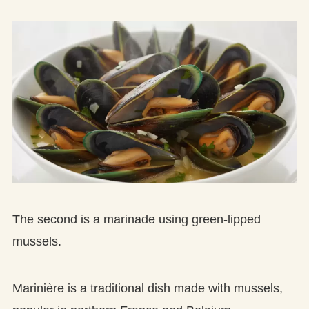
The second is a marinade using green-lipped
mussels.
Marinière is a traditional dish made with mussels,