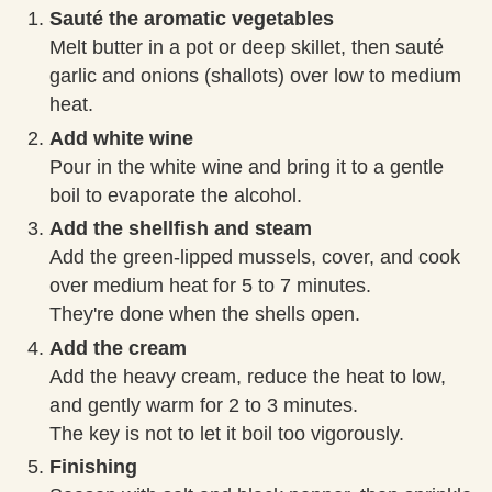
Sauté the aromatic vegetables
Melt butter in a pot or deep skillet, then sauté
garlic and onions (shallots) over low to medium
heat.
Add white wine
Pour in the white wine and bring it to a gentle
boil to evaporate the alcohol.
Add the shellfish and steam
Add the green-lipped mussels, cover, and cook
over medium heat for 5 to 7 minutes.
They're done when the shells open.
Add the cream
Add the heavy cream, reduce the heat to low,
and gently warm for 2 to 3 minutes.
The key is not to let it boil too vigorously.
Finishing