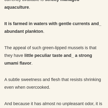
aquaculture
.
It is farmed in waters with gentle currents and_
abundant plankton
.
The appeal of such green-lipped mussels is that
they have
little peculiar taste and_ a strong
umami flavor
.
A subtle sweetness and flesh that resists shrinking
even when overcooked.
And because it has almost no unpleasant odor, it is