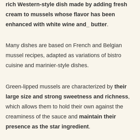
rich Western-style dish made by adding fresh
cream to mussels whose flavor has been
enhanced with white wine and_ butter
.
Many dishes are based on French and Belgian
mussel recipes, adapted as variations of bistro
cuisine and marinier-style dishes.
Green-lipped mussels are characterized by
their
large size and strong sweetness and richness
,
which allows them to hold their own against the
creaminess of the sauce and
maintain their
presence as the star ingredient
.