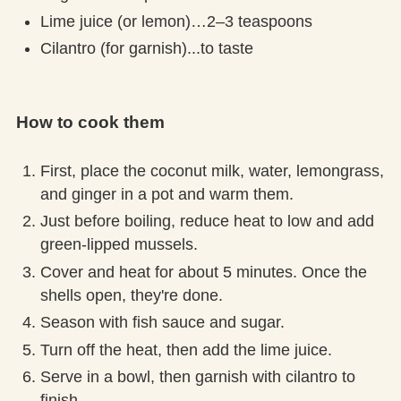
Lime juice (or lemon)…2–3 teaspoons
Cilantro (for garnish)...to taste
How to cook them
First, place the coconut milk, water, lemongrass,
and ginger in a pot and warm them.
Just before boiling, reduce heat to low and add
green-lipped mussels.
Cover and heat for about 5 minutes. Once the
shells open, they're done.
Season with fish sauce and sugar.
Turn off the heat, then add the lime juice.
Serve in a bowl, then garnish with cilantro to
finish.