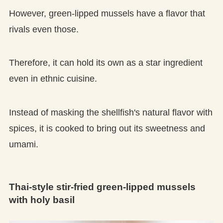
However, green-lipped mussels have a flavor that
rivals even those.
Therefore, it can hold its own as a star ingredient
even in ethnic cuisine.
Instead of masking the shellfish's natural flavor with
spices, it is cooked to bring out its sweetness and
umami.
Thai-style stir-fried green-lipped mussels
with holy basil