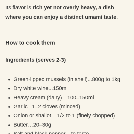
Its flavor is
rich yet not overly heavy, a dish
where you can enjoy a distinct umami taste
.
How to cook them
Ingredients (serves 2-3)
Green-lipped mussels (in shell)...800g to 1kg
Dry white wine...150ml
Heavy cream (dairy)…100–150ml
Garlic...1–2 cloves (minced)
Onion or shallot... 1/2 to 1 (finely chopped)
Butter…20–30g
Salt and black pepper... to taste