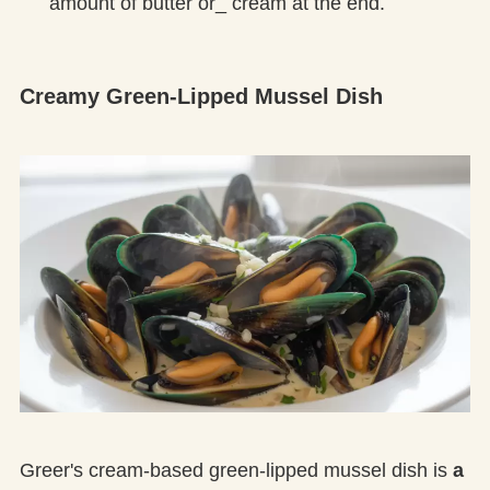
amount of butter or_ cream at the end.
Creamy Green-Lipped Mussel Dish
Greer's cream-based green-lipped mussel dish is
a