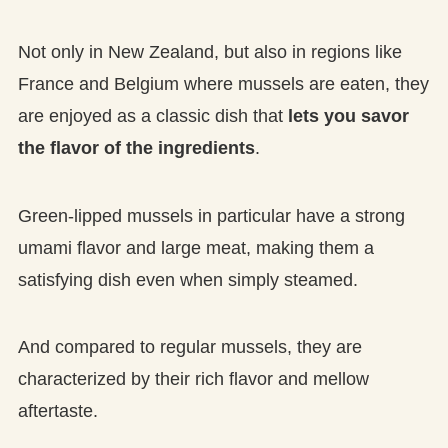
Not only in New Zealand, but also in regions like
France and Belgium where mussels are eaten, they
are enjoyed as a classic dish that
lets you savor
the flavor of the ingredients
.
Green-lipped mussels in particular have a strong
umami flavor and large meat, making them a
satisfying dish even when simply steamed.
And compared to regular mussels, they are
characterized by their rich flavor and mellow
aftertaste.