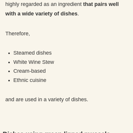
highly regarded as an ingredient
that pairs well
with a wide variety of dishes
.
Therefore,
Steamed dishes
White Wine Stew
Cream-based
Ethnic cuisine
and are used in a variety of dishes.