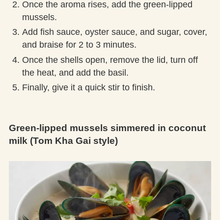
Once the aroma rises, add the green-lipped
mussels.
Add fish sauce, oyster sauce, and sugar, cover,
and braise for 2 to 3 minutes.
Once the shells open, remove the lid, turn off
the heat, and add the basil.
Finally, give it a quick stir to finish.
Green-lipped mussels simmered in coconut
milk (Tom Kha Gai style)