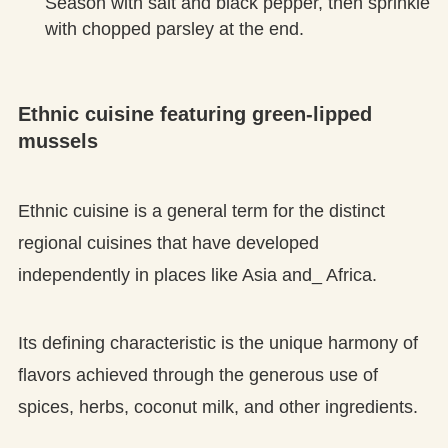
Season with salt and black pepper, then sprinkle
with chopped parsley at the end.
Ethnic cuisine featuring green-lipped
mussels
Ethnic cuisine is a general term for the distinct
regional cuisines that have developed
independently in places like Asia and_ Africa.
Its defining characteristic is the unique harmony of
flavors achieved through the generous use of
spices, herbs, coconut milk, and other ingredients.