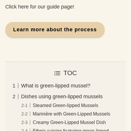
Click here for our guide page!
Learn more about the process
TOC
What is green-lipped mussel?
Dishes using green-lipped mussels
Steamed Green-lipped Mussels
Marinière with Green-Lipped Mussels
Creamy Green-Lipped Mussel Dish
Ethnic cuisine featuring green-lipped