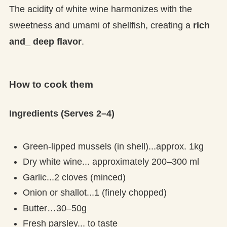
The acidity of white wine harmonizes with the
sweetness and umami of shellfish, creating a
rich
and_ deep flavor
.
How to cook them
Ingredients (Serves 2–4)
Green-lipped mussels (in shell)...approx. 1kg
Dry white wine... approximately 200–300 ml
Garlic...2 cloves (minced)
Onion or shallot...1 (finely chopped)
Butter…30–50g
Fresh parsley... to taste