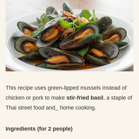
This recipe uses green-lipped mussels instead of
chicken or pork to make
stir-fried basil
, a staple of
Thai street food and_ home cooking.
Ingredients (for 2 people)