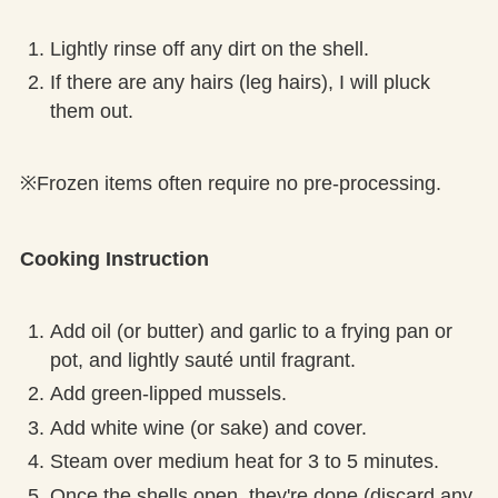
Lightly rinse off any dirt on the shell.
If there are any hairs (leg hairs), I will pluck
them out.
※Frozen items often require no pre-processing.
Cooking Instruction
Add oil (or butter) and garlic to a frying pan or
pot, and lightly sauté until fragrant.
Add green-lipped mussels.
Add white wine (or sake) and cover.
Steam over medium heat for 3 to 5 minutes.
Once the shells open, they're done (discard any