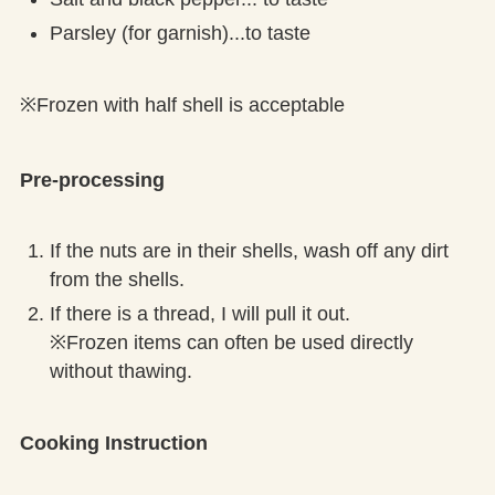
Parsley (for garnish)...to taste
※Frozen with half shell is acceptable
Pre-processing
If the nuts are in their shells, wash off any dirt
from the shells.
If there is a thread, I will pull it out.
※Frozen items can often be used directly
without thawing.
Cooking Instruction