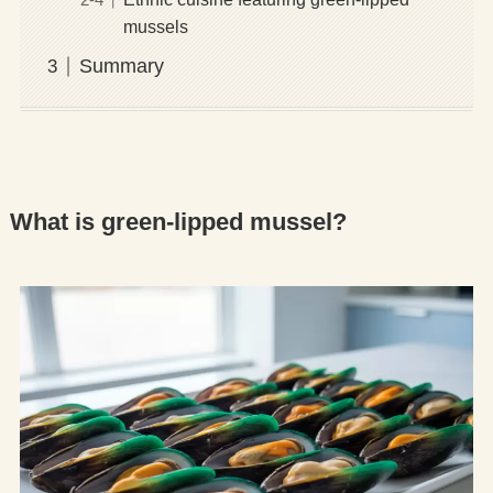
mussels
Summary
What is green-lipped mussel?