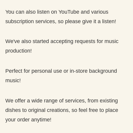
You can also listen on YouTube and various
subscription services, so please give it a listen!
We've also started accepting requests for music
production!
Perfect for personal use or in-store background
music!
We offer a wide range of services, from existing
dishes to original creations, so feel free to place
your order anytime!