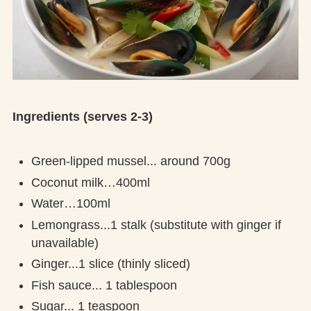
Ingredients (serves 2-3)
Green-lipped mussel... around 700g
Coconut milk…400ml
Water…100ml
Lemongrass...1 stalk (substitute with ginger if
unavailable)
Ginger...1 slice (thinly sliced)
Fish sauce... 1 tablespoon
Sugar... 1 teaspoon